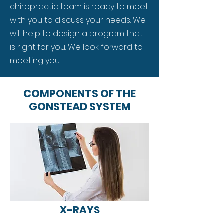
chiropractic team is ready to meet
with you to discuss your needs. We
will help to design a program that
is right for you. We look forward to
meeting you.
COMPONENTS OF THE
GONSTEAD SYSTEM
X-RAYS