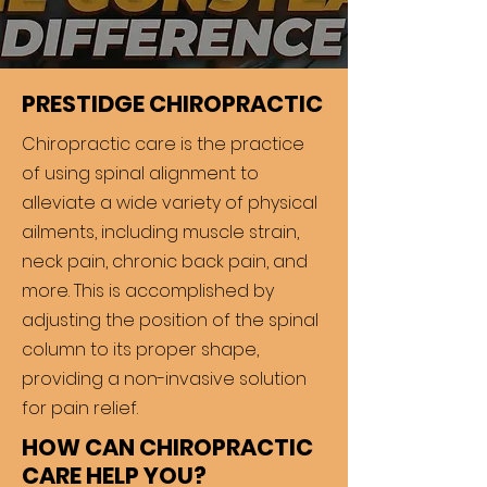
PRESTIDGE CHIROPRACTIC
Chiropractic care is the practice
of using spinal alignment to
alleviate a wide variety of physical
ailments, including muscle strain,
neck pain, chronic back pain, and
more. This is accomplished by
adjusting the position of the spinal
column to its proper shape,
providing a non-invasive solution
for pain relief.
HOW CAN CHIROPRACTIC
CARE HELP YOU?