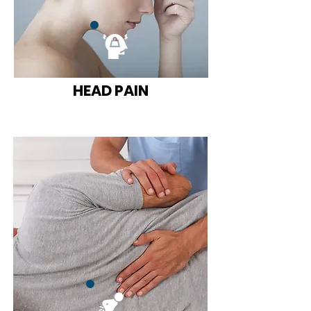
HEAD PAIN