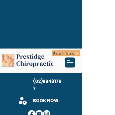
Book Now
(02)9948176
7
BOOK NOW