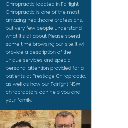
Chiropractic located in Fairlight.
Chiropractic is one of the most
amazing healthcare professions,
but very few people understand
what it's all about. Please spend
some time browsing our site. It will
provide a description of the
unique services and special
personal attention provided for all
patients at Prestidge Chiropractic,
as well as how our Fairlight NSW
chiropractors can help you and
your family.