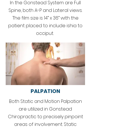
In the Gonstead System are Full
Spine, both A-P and Lateral views.
The film size is 14” x 36” with the
patient placed to include ishia to
occiput.
PALPATION
Both Static and Motion Palpation
are utilized in Gonstead
Chiropractic to precisely pinpoint
areas of involvement. Static