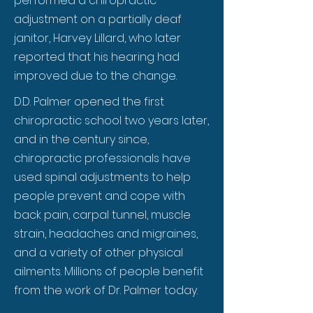
performed a chiropractic
adjustment on a partially deaf
janitor, Harvey Lillard, who later
reported that his hearing had
improved due to the change.
D.D. Palmer opened the first
chiropractic school two years later,
and in the century since,
chiropractic professionals have
used spinal adjustments to help
people prevent and cope with
back pain, carpal tunnel, muscle
strain, headaches and migraines,
and a variety of other physical
ailments. Millions of people benefit
from the work of Dr. Palmer today.