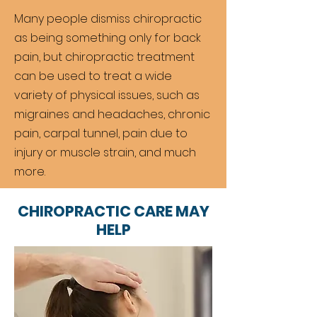
Many people dismiss chiropractic
as being something only for back
pain, but chiropractic treatment
can be used to treat a wide
variety of physical issues, such as
migraines and headaches, chronic
pain, carpal tunnel, pain due to
injury or muscle strain, and much
more.
CHIROPRACTIC CARE MAY
HELP