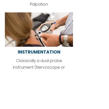
Palpation.
INSTRUME
NTATION
Classically a dual probe
instrument (Nervoscope or
Delta-T) is used to get a bilateral
temperature comparison of the
spine to locate areas of
inflammation.