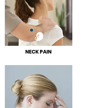
NECK PAIN