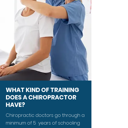
WHAT KIND OF TRAINING
DOES A CHIROPRACTOR
HAVE?
Chiropractic doctors go through a
minimum of 5 years of schooling