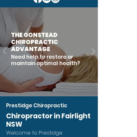
THE GONSTEAD
CHIROPRACTIC
ADVANTAGE
Need help to restore or
maintain optimal health?
Prestidge Chiropractic
Chiropractor in Fairlight
NSW
Welcome to Prestidge