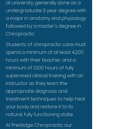
at university, generally done as a
undergraduate 3 year degree with
a major in anatomy and physiology
followed by a master's degree in
Chiropractic.
Students of chiropractic care must
spend a minimum of at least 4,200
hours with their teacher, and a
minimum of 1,000 hours of fully
supervised clinical training with an
instructor as they learn the
appropriate diagnosis and
treatment techniques to help heal
your body and restore it to its
natural, fully functioning state.
At Prestidge Chiropractic our