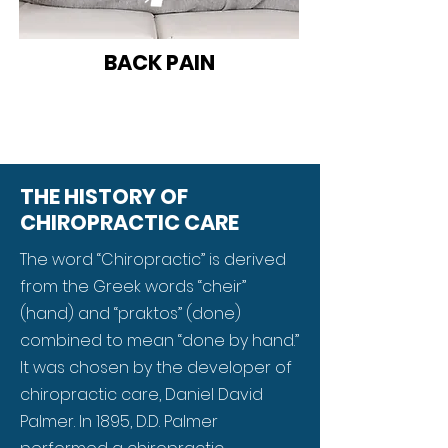
BACK PAIN
THE HISTORY OF
CHIROPRACTIC CARE
The word “Chiropractic” is derived
from the Greek words “cheir”
(hand) and “praktos” (done)
combined to mean “done by hand.”
It was chosen by the developer of
chiropractic care, Daniel David
Palmer. In 1895, D.D. Palmer