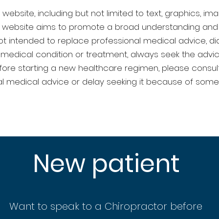
website, including but not limited to text, graphics, ima
he website aims to promote a broad understanding and
t intended to replace professional medical advice, diag
medical condition or treatment, always seek the advic
efore starting a new healthcare regimen, please consult
l medical advice or delay seeking it because of some
New patient
Want to speak to a Chiropractor before