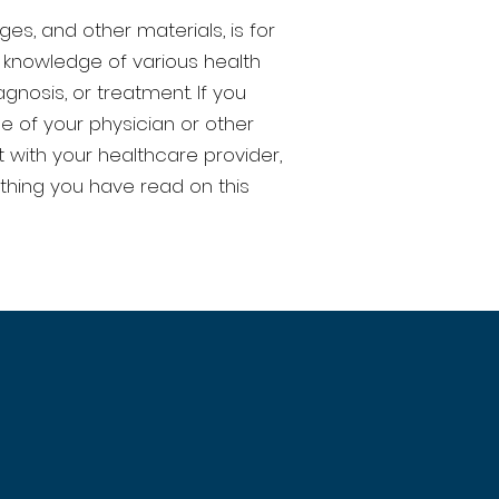
ges, and other materials, is for
 knowledge of various health
nosis, or treatment. If you
e of your physician or other
 with your healthcare provider,
thing you have read on this