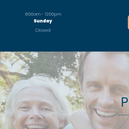
8:00am - 12:00pm
Sunday
Closed
P