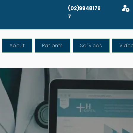
(02)9948176
7
About
Patients
Services
Vide