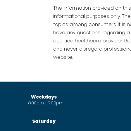
The information provided on this 
informational purposes only. T
topics among consumers. It is no
have any questions regarding a 
qualified healthcare provider. B
and never disregard professiona
website.
FICE HOURS
Weekdays
8:00am - 7:00pm
Saturday