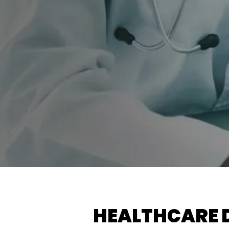
HEALTHCARE 