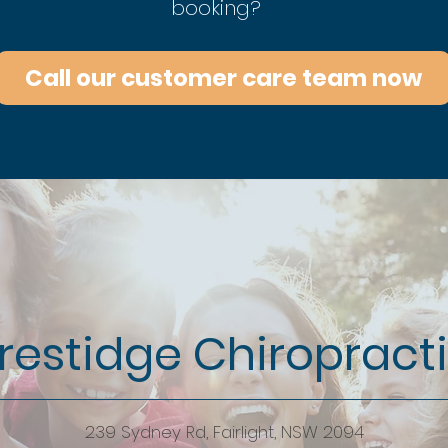
booking?
Call our customer care team now
restidge Chiropract
239 Sydney Rd, Fairlight, NSW 2094