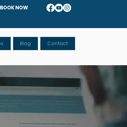
BOOK NOW
os
Blog
Contact