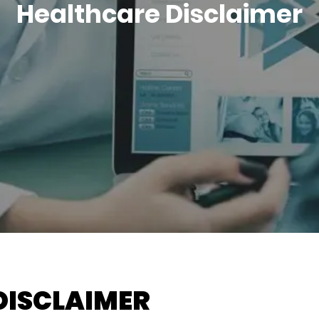
Healthcare Disclaimer
DISCLAIMER