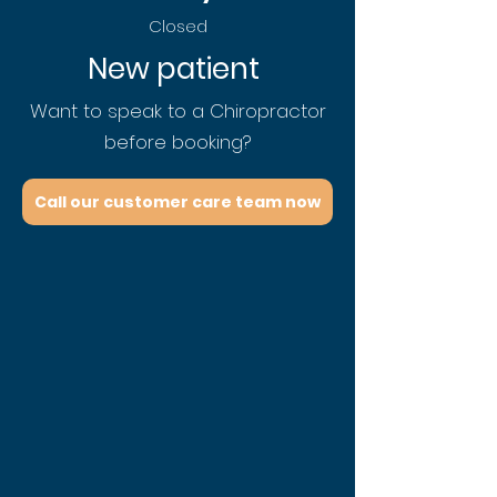
Closed
New patient
Want to speak to a Chiropractor
before booking?
Call our customer care team now