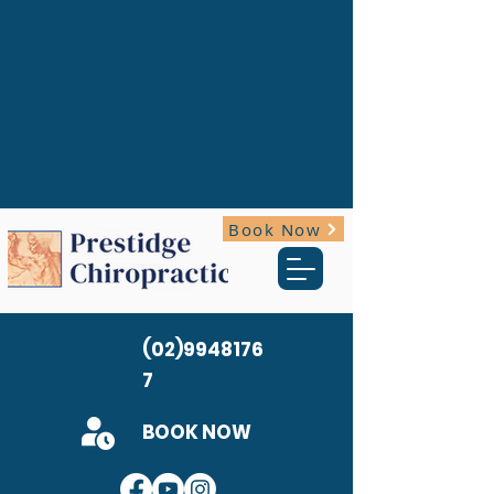
Book Now
(02)9948176
7
BOOK NOW