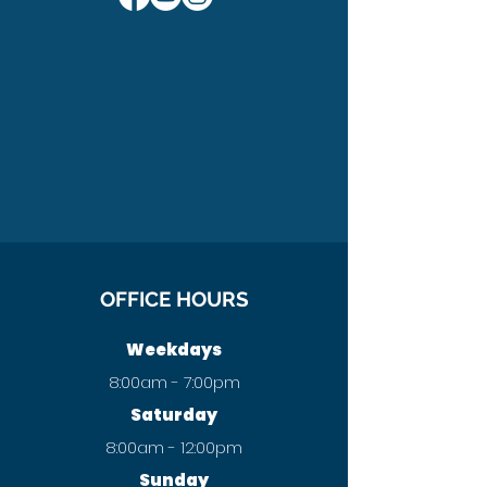
OFFICE HOURS
Weekdays
8:00am - 7:00pm
Saturday
8:00am - 12:00pm
Sunday