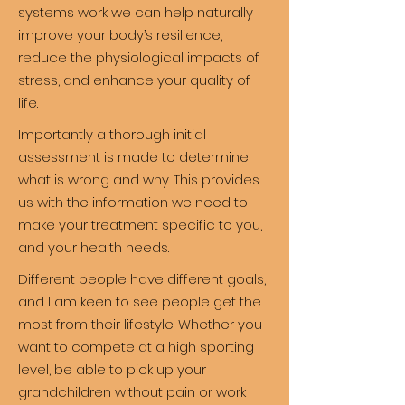
systems work we can help naturally
improve your body’s resilience,
reduce the physiological impacts of
stress, and enhance your quality of
life.
Importantly a thorough initial
assessment is made to determine
what is wrong and why. This provides
us with the information we need to
make your treatment specific to you,
and your health needs.
Different people have different goals,
and I am keen to see people get the
most from their lifestyle. Whether you
want to compete at a high sporting
level, be able to pick up your
grandchildren without pain or work