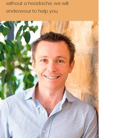
without a headache, we will
endeavour to help you.