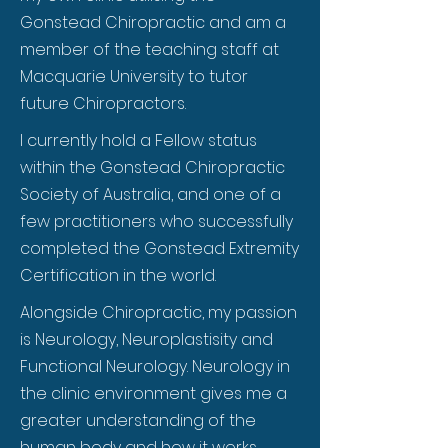
Gonstead Chiropractic and am a
member of the teaching staff at
Macquarie University to tutor
future Chiropractors.
I currently hold a Fellow status
within the Gonstead Chiropractic
Society of Australia, and one of a
few practitioners who successfully
completed the Gonstead Extremity
Certification in the world.
Alongside Chiropractic, my passion
is Neurology, Neuroplastisity and
Functional Neurology. Neurology in
the clinic environment gives me a
greater understanding of the
human body and how it works,