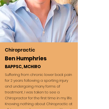
Chiropractic
Ben Humphries
BAPPSC, MCHIRO
Suffering from chronic lower back pain
for 2 years following a sporting injury
and undergoing many forms of
treatment, I was taken to see a
Chiropractor for the first time in my life.
Knowing nothing about Chiropractic at