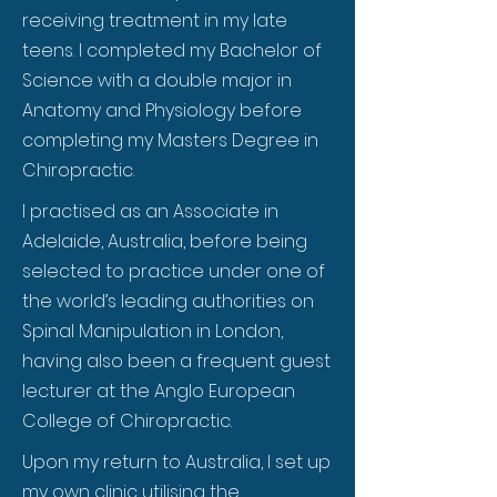
receiving treatment in my late
teens. I completed my Bachelor of
Science with a double major in
Anatomy and Physiology before
completing my Masters Degree in
Chiropractic.
I practised as an Associate in
Adelaide, Australia, before being
selected to practice under one of
the world’s leading authorities on
Spinal Manipulation in London,
having also been a frequent guest
lecturer at the Anglo European
College of Chiropractic.
Upon my return to Australia, I set up
my own clinic utilising the