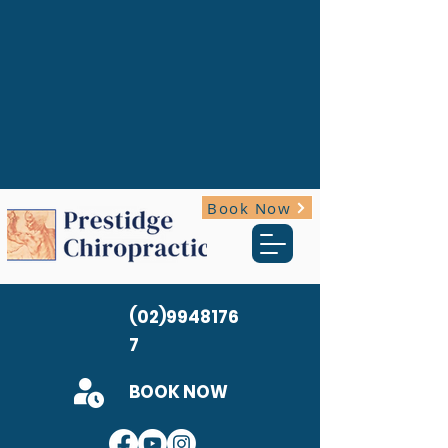
Book Now
(02)9948176
7
BOOK NOW