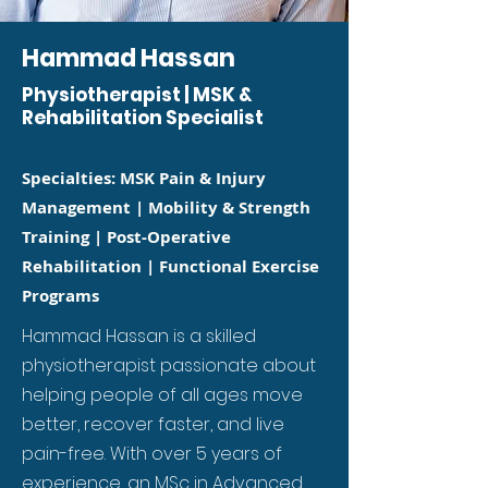
Hammad Hassan
Physiotherapist | MSK &
Rehabilitation Specialist
Specialties: MSK Pain & Injury
Management | Mobility & Strength
Training | Post-Operative
Rehabilitation | Functional Exercise
Programs
Hammad Hassan is a skilled
physiotherapist passionate about
helping people of all ages move
better, recover faster, and live
pain-free. With over 5 years of
experience, an MSc in Advanced