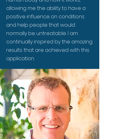
allowing me the ability to have a
positive influence on conditions
and help people that would
normally be untreatable. I am
continually inspired by the amazing
results that are achieved with this
application.