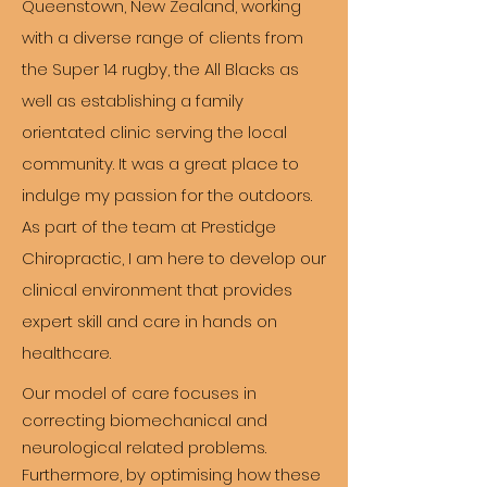
Queenstown, New Zealand, working
with a diverse range of clients from
the Super 14 rugby, the All Blacks as
well as establishing a family
orientated clinic serving the local
community. It was a great place to
indulge my passion for the outdoors.
As part of the team at Prestidge
Chiropractic, I am here to develop our
clinical environment that provides
expert skill and care in hands on
healthcare.
Our model of care focuses in
correcting biomechanical and
neurological related problems.
Furthermore, by optimising how these