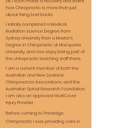
all, I soon made a recovery and learnt
how Chiropractic is more than just
about fixing bad backs.
I initially completed a Medical
Radiation Science Degree from
Sydney University then a Master’s
Degree in Chiropractic at Macquarie
University, and now enjoy being part of
the chiropractic teaching staff there.
I am a current member of both the
Australian and New Zealand
Chiropractors Associations, and the
Australian Spinal Research Foundation.
I am also an approved WorkCover
Injury Provider.
Before coming to Prestidge
Chiropractic I was providing care in