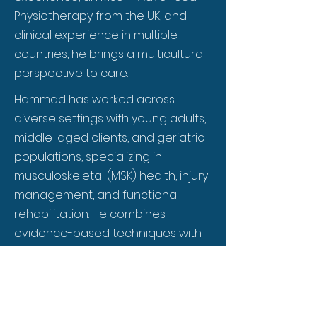
Physiotherapy from the UK, and
clinical experience in multiple
countries, he brings a multicultural
perspective to care.
Hammad has worked across
diverse settings with young adults,
middle-aged clients, and geriatric
populations, specializing in
musculoskeletal (MSK) health, injury
management, and functional
rehabilitation. He combines
evidence-based techniques with
personalized care, creating
practical, results-driven programs
for everyday aches, chronic pain,
or post-injury recovery. Known for