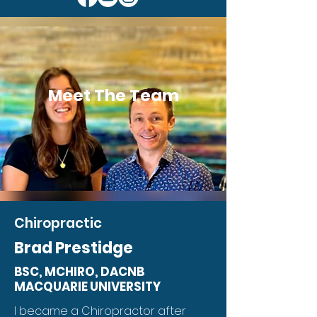
Meet The Team
Chiropractic
Brad Prestidge
BSC, MCHIRO, DACNB
MACQUARIE UNIVERSITY
I became a Chiropractor after