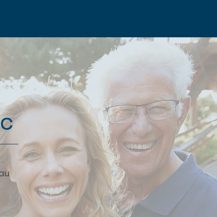
ic
.au