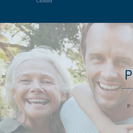
Closed
P
P: