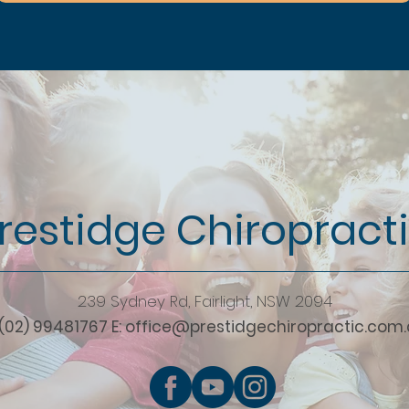
restidge Chiropract
239 Sydney Rd, Fairlight, NSW 2094
 (02) 99481767 E:
office@prestidgechiropractic.com