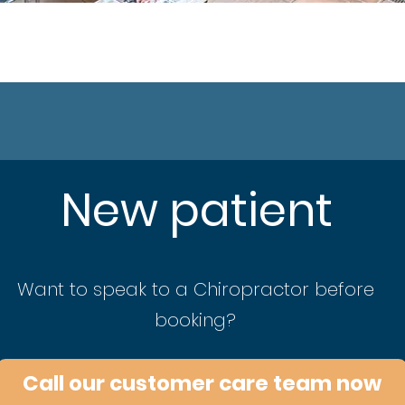
New patient
Want to speak to a Chiropractor before
booking?
Call our customer care team now