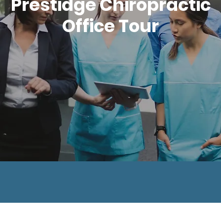
Prestidge Chiropractic
Office Tour