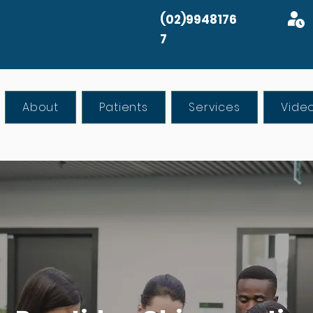
(02)9948176
7
About
Patients
Services
Vide