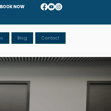
BOOK NOW
os
Blog
Contact