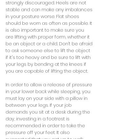
strongly discouraged. Heels are not 
stable and can make any imbalances 
in your posture worse. Flat shoes 
should be worn as often as possible. It 
is also important to make sure you 
are lifting with proper form, whether it 
be an object or a child. Don’t be afraid 
to ask someone else to lift the object 
if it's too heavy and be sure to lift with 
your legs by bending at the knees if 
you are capable of lifting the object.
In order to allow a release of pressure 
in your lower back while sleeping, you 
must lay on your side with a pillow in 
between your legs. If your job 
demands you sit at a desk during the 
day, investing in a footrest is 
recommended in order to take the 
pressure off your feet. It also 