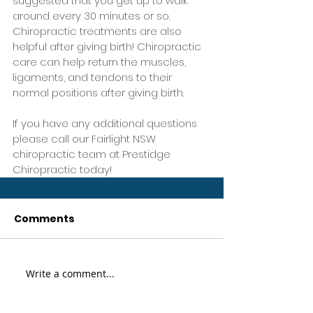
suggested that you get up to walk 
around every 30 minutes or so. 
Chiropractic treatments are also 
helpful after giving birth! Chiropractic 
care can help return the muscles, 
ligaments, and tendons to their 
normal positions after giving birth.
If you have any additional questions 
please call our Fairlight NSW 
chiropractic team at Prestidge 
Chiropractic today!
Comments
Write a comment...