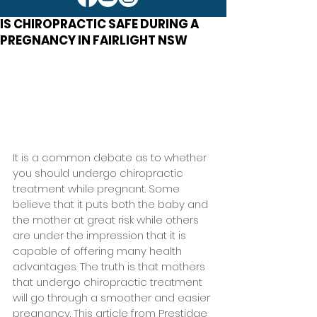
IS CHIROPRACTIC SAFE DURING A
PREGNANCY IN FAIRLIGHT NSW
It is a common debate as to whether 
you should undergo chiropractic 
treatment while pregnant. Some 
believe that it puts both the baby and 
the mother at great risk while others 
are under the impression that it is 
capable of offering many health 
advantages. The truth is that mothers 
that undergo chiropractic treatment 
will go through a smoother and easier 
pregnancy. This article from Prestidge 