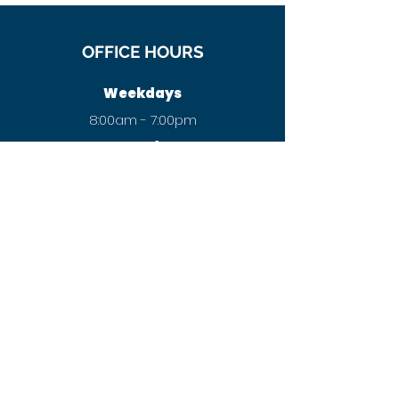
OFFICE HOURS
Weekdays
8:00am - 7:00pm
Saturday
8:00am - 12:00pm
Sunday
Closed
New patient
Want to speak to a Chiropractor
before booking?
Call our customer care team now