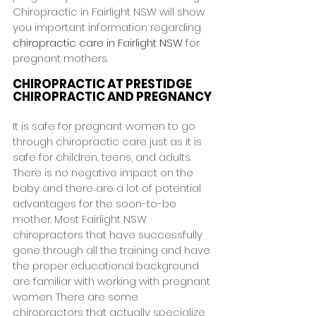
Chiropractic in Fairlight NSW will show 
you important information regarding 
chiropractic care in Fairlight NSW
 for 
pregnant mothers.
CHIROPRACTIC AT PRESTIDGE 
CHIROPRACTIC AND PREGNANCY
It is safe for pregnant women to go 
through chiropractic care just as it is 
safe for children, teens, and adults. 
There is no negative impact on the 
baby and there are a lot of potential 
advantages for the soon-to-be 
mother. Most Fairlight NSW 
chiropractors that have successfully 
gone through all the training and have 
the proper educational background 
are familiar with working with pregnant 
women. There are some 
chiropractors that actually specialize 