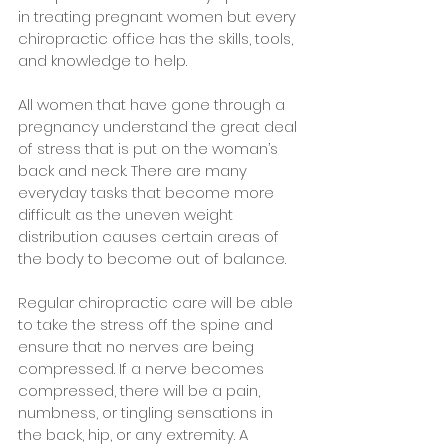
in treating pregnant women but every 
chiropractic office has the skills, tools, 
and knowledge to help.
All women that have gone through a 
pregnancy understand the great deal 
of stress that is put on the woman’s 
back and neck. There are many 
everyday tasks that become more 
difficult as the uneven weight 
distribution causes certain areas of 
the body to become out of balance. 
Regular chiropractic care will be able 
to take the stress off the spine and 
ensure that no nerves are being 
compressed. If a nerve becomes 
compressed, there will be a pain, 
numbness, or tingling sensations in 
the back, hip, or any extremity. A 