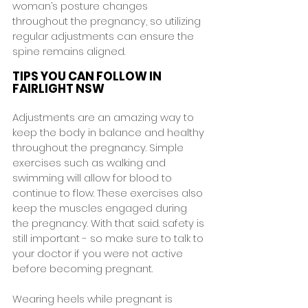
woman’s posture changes 
throughout the pregnancy, so utilizing 
regular adjustments can ensure the 
spine remains aligned.
TIPS YOU CAN FOLLOW IN 
FAIRLIGHT NSW
Adjustments are an amazing way to 
keep the body in balance and healthy 
throughout the pregnancy. Simple 
exercises such as walking and 
swimming will allow for blood to 
continue to flow. These exercises also 
keep the muscles engaged during 
the pregnancy. With that said. safety is 
still important - so make sure to talk to 
your doctor if you were not active 
before becoming pregnant.
Wearing heels while pregnant is 