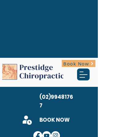
Book Now
(02)9948176
7
BOOK NOW